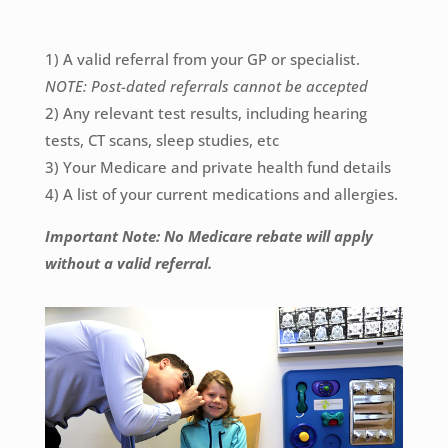
1) A valid referral from your GP or specialist.
NOTE: Post-dated referrals cannot be accepted
2) Any relevant test results, including hearing
tests, CT scans, sleep studies, etc
3) Your Medicare and private health fund details
4) A list of your current medications and allergies.
Important Note: No Medicare rebate will apply
without a valid referral.