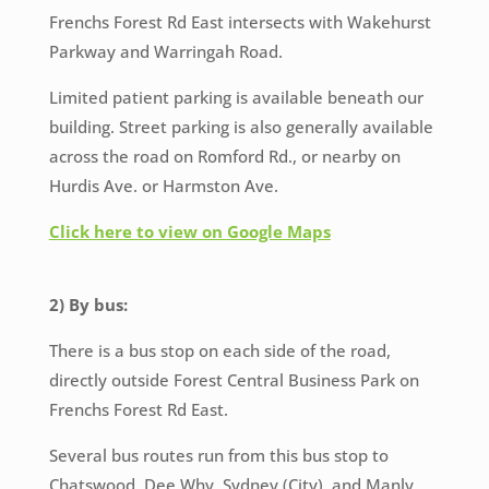
Frenchs Forest Rd East intersects with Wakehurst
Parkway and Warringah Road.
Limited patient parking is available beneath our
building. Street parking is also generally available
across the road on Romford Rd., or nearby on
Hurdis Ave. or Harmston Ave.
Click here to view on Google Maps
2) By bus:
There is a bus stop on each side of the road,
directly outside Forest Central Business Park on
Frenchs Forest Rd East.
Several bus routes run from this bus stop to
Chatswood, Dee Why, Sydney (City), and Manly