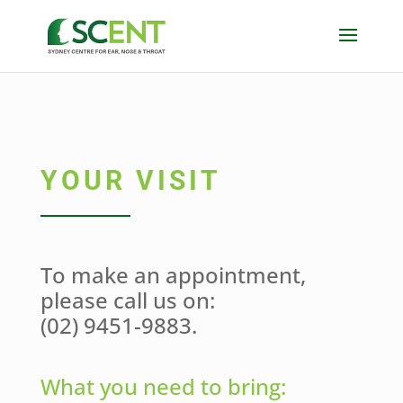
YOUR VISIT
To make an appointment,
please call us on:
(02) 9451-9883.
What you need to bring: