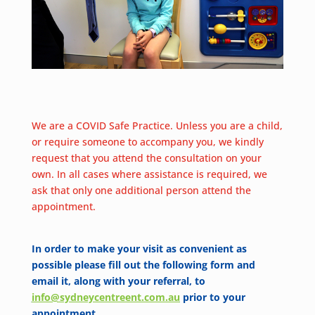
We are a COVID Safe Practice. Unless you are a child,
or require someone to accompany you, we kindly
request that you attend the consultation on your
own. In all cases where assistance is required, we
ask that only one additional person attend the
appointment.
In order to make your visit as convenient as
possible please fill out the following form and
email it, along with your referral, to
info@sydneycentreent.com.au
prior to your
appointment.