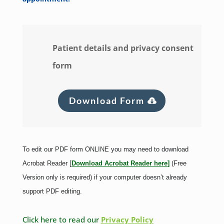
Patient details and privacy consent
form
Download Form
To edit our PDF form ONLINE you may need to download
Acrobat Reader [
Download Acrobat Reader here
]
(Free
Version only is required) if your computer doesn’t already
support PDF editing.
Click here to read our
Privacy Policy