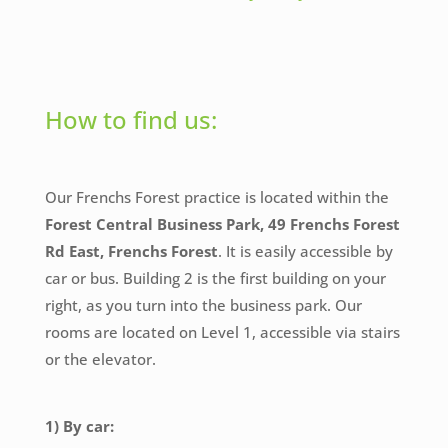
How to find us:
Our Frenchs Forest practice is located within the
Forest Central Business Park, 49 Frenchs Forest
Rd East, Frenchs Forest
. It is easily accessible by
car or bus. Building 2 is the first building on your
right, as you turn into the business park. Our
rooms are located on Level 1, accessible via stairs
or the elevator.
1) By car: