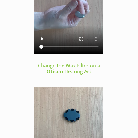
Change the Wax Filter on a
Oticon
Hearing Aid