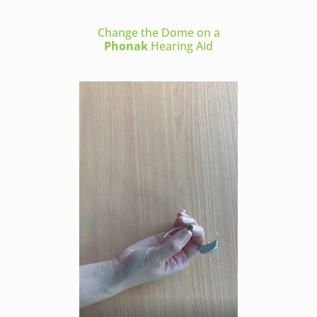
Change the Dome on a
Phonak
Hearing Aid