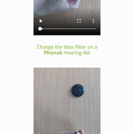
Change the Wax Filter on a
Phonak
Hearing Aid