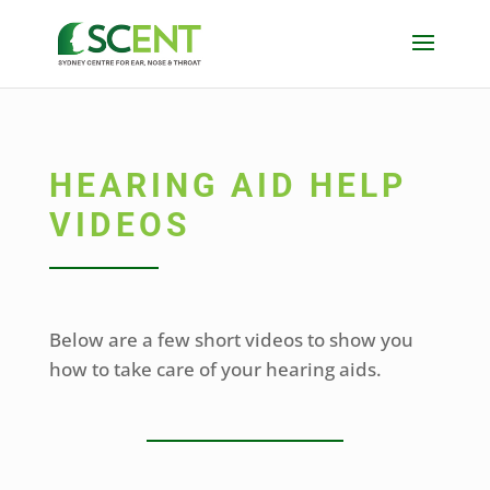
HEARING AID HELP
VIDEOS
Below are a few short videos to show you
how to take care of your hearing aids.