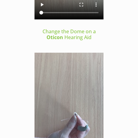
Change the Dome on a
Oticon
Hearing Aid