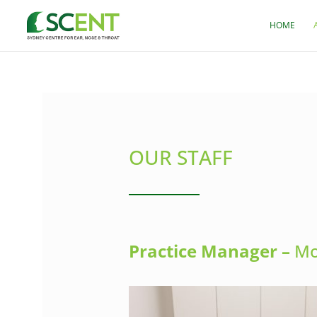
HOME
OUR STAFF
Practice Manager –
Mo