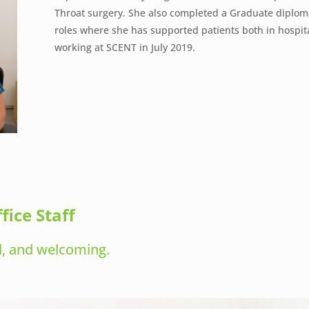
Throat surgery. She also completed a Graduate diploma
roles where she has supported patients both in hosp
working at SCENT in July 2019.
fice Staff
ul, and welcoming.