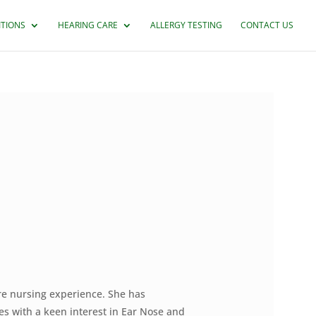
ITIONS
HEARING CARE
ALLERGY TESTING
CONTACT US
re nursing experience. She has
es with a keen interest in Ear Nose and