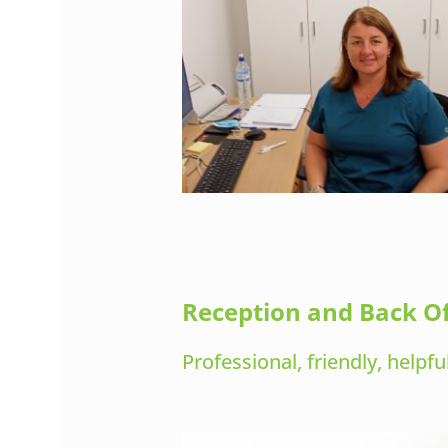
Reception and Back Of
Professional, friendly, helpf