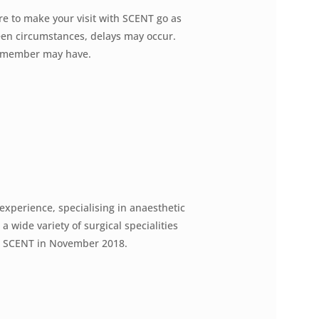
re to make your visit with SCENT go as
seen circumstances, delays may occur.
ly member may have.
 experience, specialising in anaesthetic
 wide variety of surgical specialities
t SCENT in November 2018.