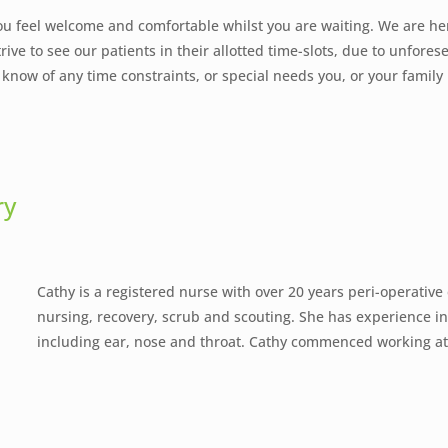
ou feel welcome and comfortable whilst you are waiting. We are he
rive to see our patients in their allotted time-slots, due to unfore
ff know of any time constraints, or special needs you, or your fami
ry
Cathy is a registered nurse with over 20 years peri-operative
nursing, recovery, scrub and scouting. She has experience in a
including ear, nose and throat. Cathy commenced working a