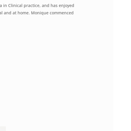
 in Clinical practice, and has enjoyed
ital and at home. Monique commenced