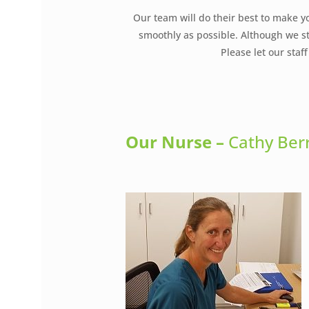
Our team will do their best to make y
smoothly as possible. Although we st
Please let our sta
Our Nurse
–
Cathy Ber