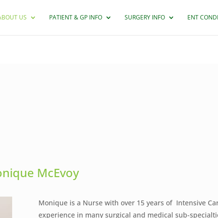
ABOUT US
PATIENT & GP INFO
SURGERY INFO
ENT COND
nique McEvoy
Monique is a Nurse with over 15 years of Intensive Ca
experience in many surgical and medical sub-specialti