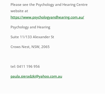
Please see the Psychology and Hearing Centre
website at
https://www.psychologyandhearing.com.au/
Psychology and Hearing
Suite 11/133 Alexander St
Crows Nest, NSW, 2065
tel: 0411 196 956
paula.sieradzki@yahoo.com.au