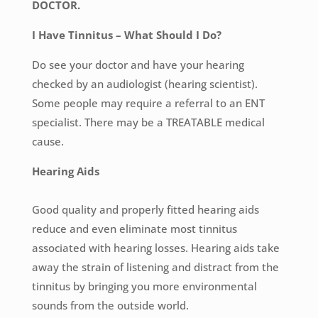
DOCTOR.
I Have Tinnitus – What Should I Do?
Do see your doctor and have your hearing
checked by an audiologist (hearing scientist).
Some people may require a referral to an ENT
specialist. There may be a TREATABLE medical
cause.
Hearing Aids
Good quality and properly fitted hearing aids
reduce and even eliminate most tinnitus
associated with hearing losses. Hearing aids take
away the strain of listening and distract from the
tinnitus by bringing you more environmental
sounds from the outside world.