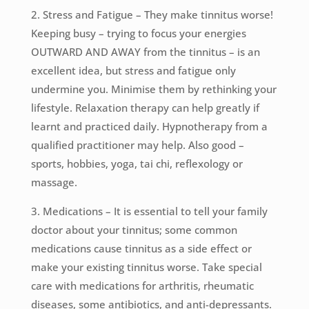
2. Stress and Fatigue – They make tinnitus worse!
Keeping busy – trying to focus your energies
OUTWARD AND AWAY from the tinnitus – is an
excellent idea, but stress and fatigue only
undermine you. Minimise them by rethinking your
lifestyle. Relaxation therapy can help greatly if
learnt and practiced daily. Hypnotherapy from a
qualified practitioner may help. Also good –
sports, hobbies, yoga, tai chi, reflexology or
massage.
3. Medications – It is essential to tell your family
doctor about your tinnitus; some common
medications cause tinnitus as a side effect or
make your existing tinnitus worse. Take special
care with medications for arthritis, rheumatic
diseases, some antibiotics, and anti-depressants.