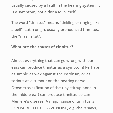
usually caused by a fault in the hearing system; it
is a symptom, not a disease in itself.
The word “tinnitus” means “tinkling or ringing like
a bell”. Latin origin; usually pronounced tinn-itus,
the “i” as in “sit”.
What are the causes of tinnitus?
Almost everything that can go wrong with our
ears can produce tinnitus as a symptom! Perhaps
as simple as wax against the eardrum, or as
serious as a tumour on the hearing nerve.
Otosclerosis (fixation of the tiny stirrup bone in
the middle ear) can produce tinnitus; so can
Meniere’s disease. A major cause of tinnitus is
EXPOSURE TO EXCESSIVE NOISE, e.g. chain saws,