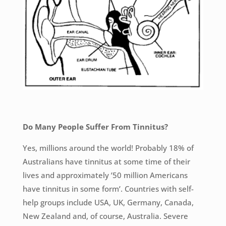
Do Many People Suffer From Tinnitus?
Yes, millions around the world! Probably 18% of
Australians have tinnitus at some time of their
lives and approximately ’50 million Americans
have tinnitus in some form’. Countries with self-
help groups include USA, UK, Germany, Canada,
New Zealand and, of course, Australia. Severe