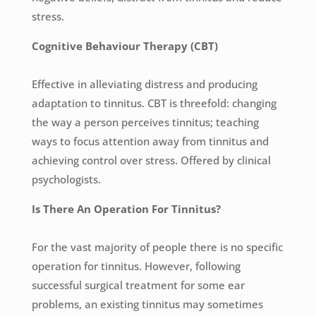
stress.
Cognitive Behaviour Therapy (CBT)
Effective in alleviating distress and producing
adaptation to tinnitus. CBT is threefold: changing
the way a person perceives tinnitus; teaching
ways to focus attention away from tinnitus and
achieving control over stress. Offered by clinical
psychologists.
Is There An Operation For Tinnitus?
For the vast majority of people there is no specific
operation for tinnitus. However, following
successful surgical treatment for some ear
problems, an existing tinnitus may sometimes