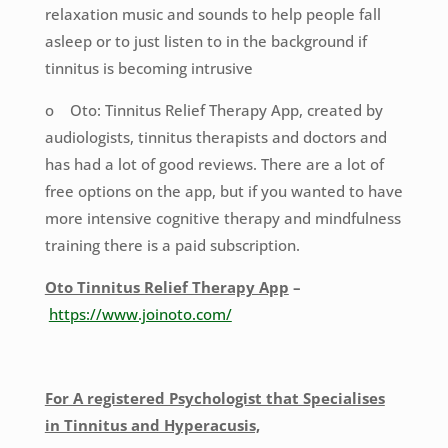
relaxation music and sounds to help people fall
asleep or to just listen to in the background if
tinnitus is becoming intrusive
o Oto: Tinnitus Relief Therapy App, created by
audiologists, tinnitus therapists and doctors and
has had a lot of good reviews. There are a lot of
free options on the app, but if you wanted to have
more intensive cognitive therapy and mindfulness
training there is a paid subscription.
Oto Tinnitus Relief Therapy App
–
https://www.joinoto.com/
For A registered Psychologist that Specialises
in Tinnitus and Hyperacusis,