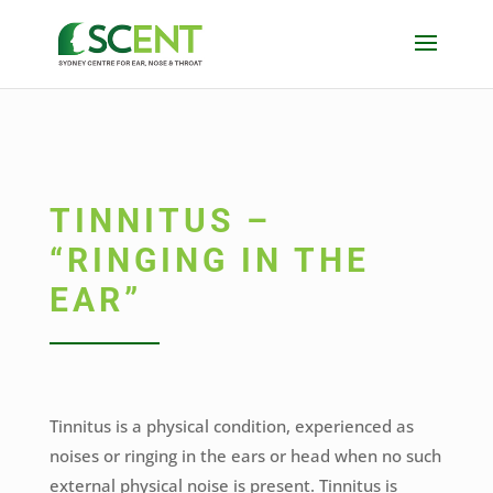
TINNITUS –
“RINGING IN THE
EAR”
Tinnitus is a physical condition, experienced as
noises or ringing in the ears or head when no such
external physical noise is present. Tinnitus is