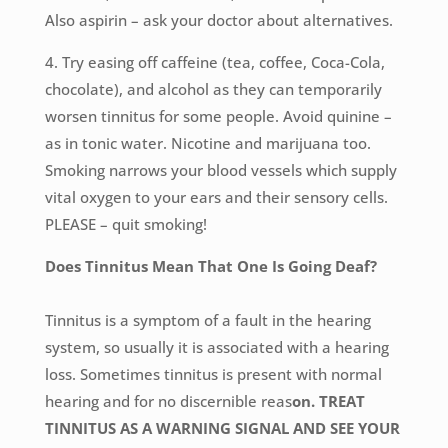
Also aspirin – ask your doctor about alternatives.
4. Try easing off caffeine (tea, coffee, Coca-Cola,
chocolate), and alcohol as they can temporarily
worsen tinnitus for some people. Avoid quinine –
as in tonic water. Nicotine and marijuana too.
Smoking narrows your blood vessels which supply
vital oxygen to your ears and their sensory cells.
PLEASE – quit smoking!
Does Tinnitus Mean That One Is Going Deaf?
Tinnitus is a symptom of a fault in the hearing
system, so usually it is associated with a hearing
loss. Sometimes tinnitus is present with normal
hearing and for no discernible reas
on. TREAT
TINNITUS AS A WARNING SIGNAL AND SEE YOUR