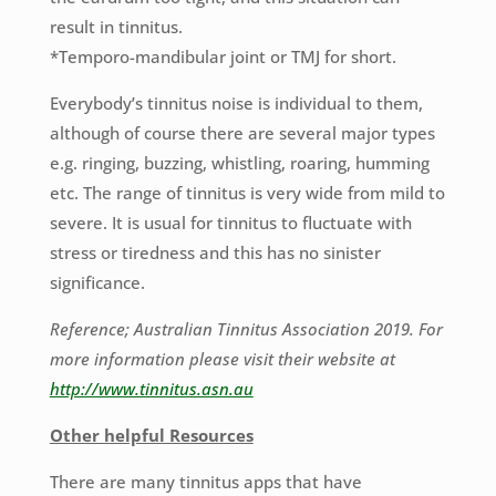
result in tinnitus.
*Temporo-mandibular joint or TMJ for short.
Everybody’s tinnitus noise is individual to them,
although of course there are several major types
e.g. ringing, buzzing, whistling, roaring, humming
etc. The range of tinnitus is very wide from mild to
severe. It is usual for tinnitus to fluctuate with
stress or tiredness and this has no sinister
significance.
Reference; Australian Tinnitus Association 2019. For
more information please visit their website at
http://www.tinnitus.asn.au
Other helpful Resources
There are many tinnitus apps that have