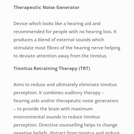
Therapeutic Noise Generator
Device which looks like a hearing aid and
recommended for people with no hearing loss. It
produces a blend of external sounds which
stimulate most fibres of the hearing nerve helping
to deviate attention away from the tinnitus.
Tinnitus Retraining Therapy (TRT)
Aims to reduce and ultimately eliminate tinnitus
perception. It combines auditory therapy –
hearing aids and/or therapeutic noise generators
– to provide the brain with maximum
environmental sounds to reduce tinnitus
perception. Directive counselling helps to change
negative beliefs, distract from tinnitus and reduce