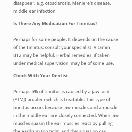
disappear, e.g. otosclerosis, Meniere’s disease,
middle ear infection.
Is There Any Medication For Tinnitus?
Perhaps for some people. It depends on the cause
of the tinnitus; consult your specialist. Vitamin
B12 may be helpful. Herbal remedies, if taken
under medical supervision, may be of some use.
Check With Your Dentist
Perhaps 5% of tinnitus is caused by a jaw joint
(*TMJ) problem which is treatable. This type of
tinnitus occurs because jaw muscles and a muscle
in the middle ear are closely connected. When jaw
muscles spasm the ear muscles react by pulling
the eardrum too tight, and this situation can