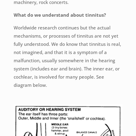
machinery, rock concerts.
What do we understand about tinnitus?
Worldwide research continues but the actual
mechanisms, or processes of tinnitus are not yet
fully understood. We do know that tinnitus is real,
not imagined, and that it is a symptom of a
malfunction, usually somewhere in the hearing
system (includes ear and brain). The inner ear, or
cochlear, is involved for many people. See
diagram below.