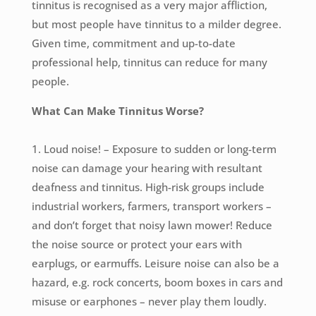
tinnitus is recognised as a very major affliction,
but most people have tinnitus to a milder degree.
Given time, commitment and up-to-date
professional help, tinnitus can reduce for many
people.
What Can Make Tinnitus Worse?
1. Loud noise! – Exposure to sudden or long-term
noise can damage your hearing with resultant
deafness and tinnitus. High-risk groups include
industrial workers, farmers, transport workers –
and don’t forget that noisy lawn mower! Reduce
the noise source or protect your ears with
earplugs, or earmuffs. Leisure noise can also be a
hazard, e.g. rock concerts, boom boxes in cars and
misuse or earphones – never play them loudly.