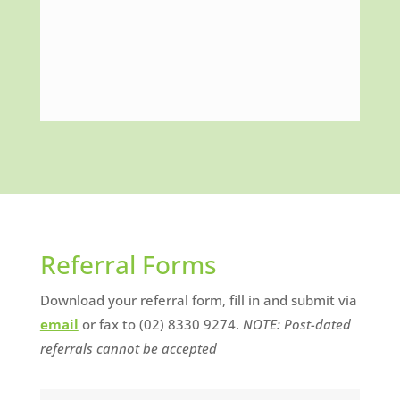
Referral Forms
Download your referral form, fill in and submit via
email
or fax to (02) 8330 9274.
NOTE: Post-dated
referrals cannot be accepted