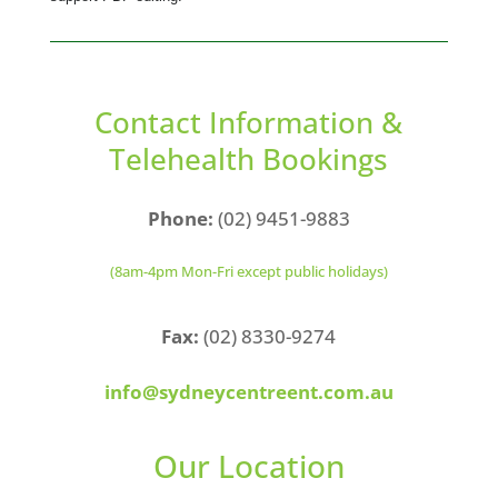
Contact Information &
Telehealth Bookings
Phone:
(02) 9451-9883
(8am-4pm Mon-Fri except public holidays)
Fax:
(02) 8330-9274
info@sydneycentreent.com.au
Our Location