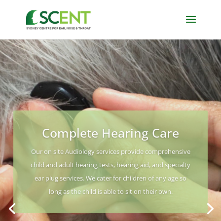
Complete Hearing Care
Our on site Audiology services provide comprehensive
child and adult hearing tests, hearing aid, and specialty
ear plug services. We cater for children of any age so
long as the child is able to sit on their own.