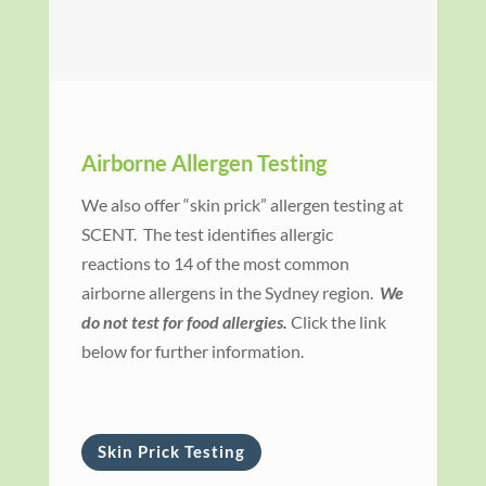
Airborne Allergen Testing
We also offer “skin prick” allergen testing at
SCENT. The test identifies allergic
reactions to 14 of the most common
airborne allergens in the Sydney region.
We
do not test for food allergies.
Click the link
below for further information.
Skin Prick Testing