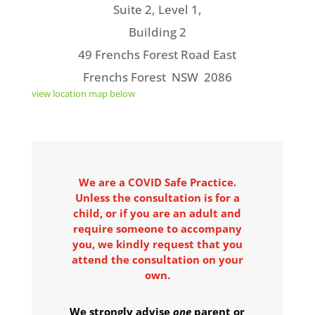
Suite 2, Level 1,
Building 2
49 Frenchs Forest Road East
Frenchs Forest NSW 2086
view location map below
We are a COVID Safe Practice.
Unless the consultation is for a
child, or if you are an adult and
require someone to accompany
you, we kindly request that you
attend the consultation on your
own.
We strongly advise
one
parent or