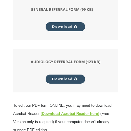
GENERAL REFERRAL FORM (99 KB)
Download
AUDIOLOGY REFERRAL FORM (123 KB)
Download
To edit our PDF form ONLINE, you may need to download
Acrobat Reader
[Download Acrobat Reader
here
]
(Free
Version only is required) if your computer doesn’t already
support PDF editing.