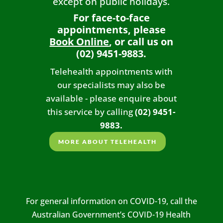
except on public holidays.
For face-to-face
appointments, please
Book Online
, or call us on
(02) 9451-9883.
Telehealth appointments with
our specialists may also be
available - please enquire about
this service by calling
(02) 9451-
9883.
MORE ABOUT TELEHEALTH
For general information on COVID-19, call the
Australian Government’s COVID-19 Health