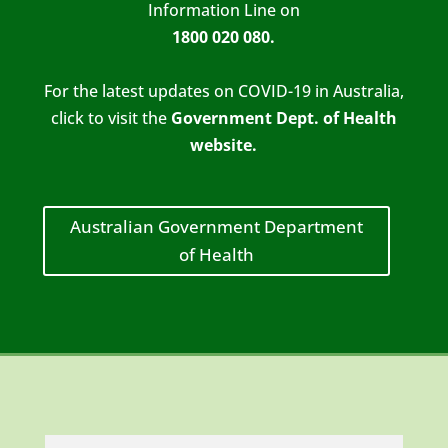
Information Line on
1800 020 080
.
For the latest updates on COVID-19 in Australia,
click to visit the
Government Dept. of Health
website.
Australian Government Department
of Health