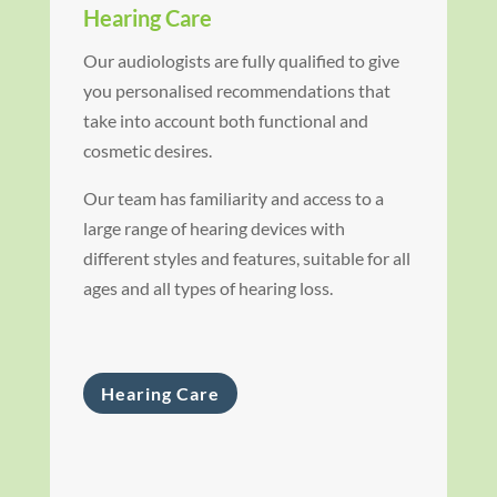
Hearing Care
Our audiologists are fully qualified to give
you personalised recommendations that
take into account both functional and
cosmetic desires.
Our team has familiarity and access to a
large range of hearing devices with
different styles and features, suitable for all
ages and all types of hearing loss.
Hearing Care