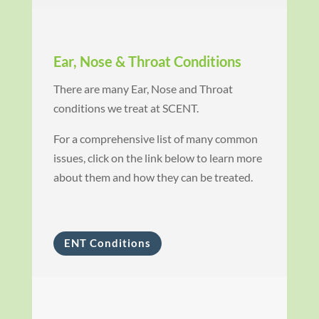
Ear, Nose & Throat Conditions
There are many Ear, Nose and Throat
conditions we treat at SCENT.
For a comprehensive list of many common
issues, click on the link below to learn more
about them and how they can be treated.
ENT Conditions