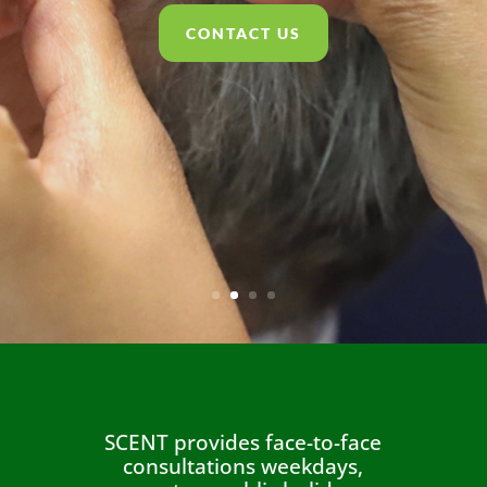
CONTACT US
SCENT provides face-to-face
consultations weekdays,