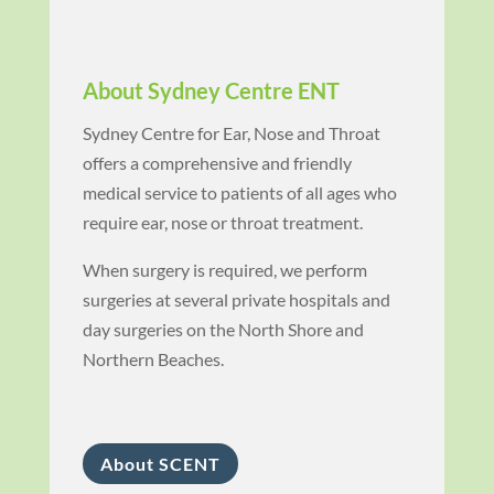
About Sydney Centre ENT
Sydney Centre for Ear, Nose and Throat
offers a comprehensive and friendly
medical service to patients of all ages who
require ear, nose or throat treatment.
When surgery is required, we perform
surgeries at several private hospitals and
day surgeries on the North Shore and
Northern Beaches.
About SCENT