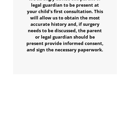
legal guardian to be present at
your child's first consultation. This
will allow us to obtain the most
accurate history and, if surgery
needs to be discussed, the parent
or legal guardian should be
present provide informed consent,
and sign the necessary paperwork.